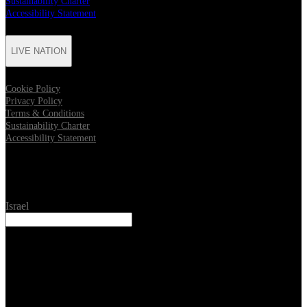
Sustainability Charter
Accessibility Statement
LIVE NATION
Cookie Policy
Privacy Policy
Terms & Conditions
Sustainability Charter
Accessibility Statement
Location
Israel