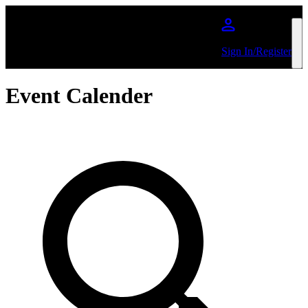
Skip to main content
Sign In/Register
Event Calender
Search by Artist or Event