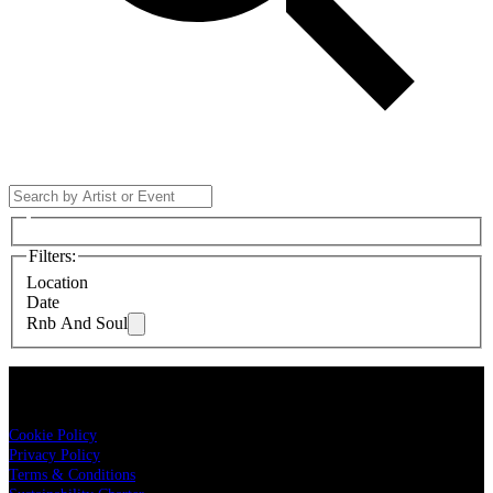
Filters
:
Location
Date
Rnb And Soul
LIVE NATION
Cookie Policy
Privacy Policy
Terms & Conditions