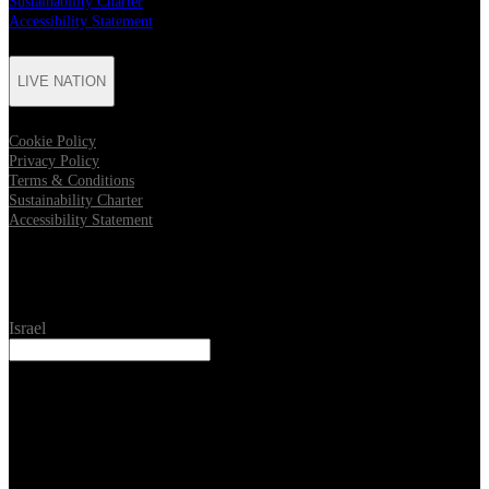
Sustainability Charter
Accessibility Statement
LIVE NATION
Cookie Policy
Privacy Policy
Terms & Conditions
Sustainability Charter
Accessibility Statement
Location
Israel