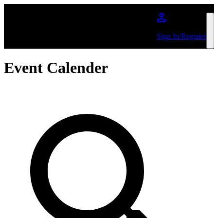
Skip to main content
Sign In/Register
Event Calender
Search by Artist or Event