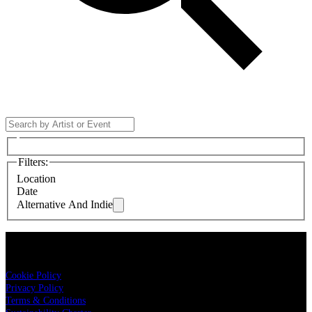
Filters
:
Location
Date
Alternative And Indie
LIVE NATION
Cookie Policy
Privacy Policy
Terms & Conditions